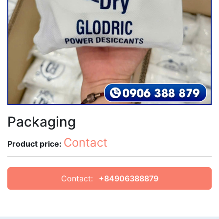
Packaging
Contact
Product price:
Contact:
+84906388879