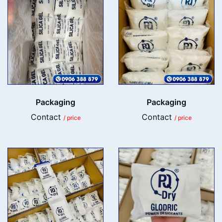
Packaging
Packaging
Contact
Contact
/ price
/ price