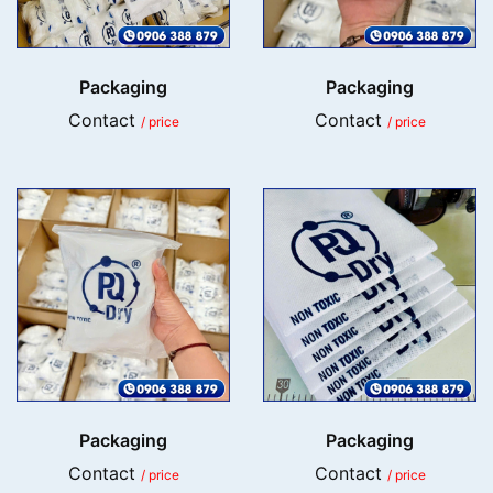
Packaging
Packaging
Contact
Contact
/ price
/ price
Packaging
Packaging
Contact
Contact
/ price
/ price