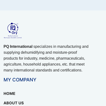
PQ International
specializes in manufacturing and
supplying dehumidifying and moisture-proof
products for industry, medicine, pharmaceuticals,
agriculture, household appliances, etc. that meet
many international standards and certifications.
MY COMPANY
HOME
ABOUT US