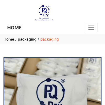
HOME
Home
/
packaging
/
packaging