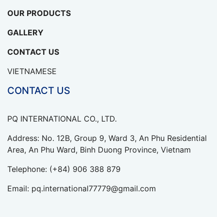
OUR PRODUCTS
GALLERY
CONTACT US
VIETNAMESE
CONTACT US
PQ INTERNATIONAL CO., LTD.
Address: No. 12B, Group 9, Ward 3, An Phu Residential
Area, An Phu Ward, Binh Duong Province, Vietnam
Telephone:
(+84) 906 388 879
Email:
pq.international77779@gmail.com