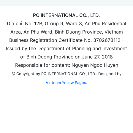
PQ INTERNATIONAL CO., LTD.
Địa chỉ: No. 12B, Group 9, Ward 3, An Phu Residential
Area, An Phu Ward, Binh Duong Province, Vietnam
Business Registration Certificate No. 3702678112 -
Issued by the Department of Planning and Investment
of Binh Duong Province on June 27, 2018
Responsible for content: Nguyen Ngoc Huyen
Designed by
@ Copyright by PQ INTERNATIONAL CO., LTD..
Vietnam Yellow Pages.