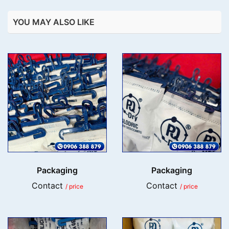
YOU MAY ALSO LIKE
Packaging
Packaging
Contact
Contact
/ price
/ price