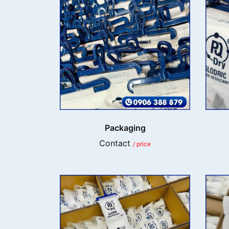
Packaging
Contact
/ price