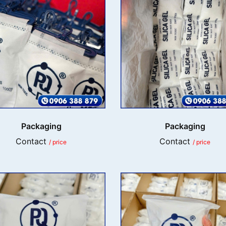
Packaging
Packaging
Contact
Contact
/ price
/ price