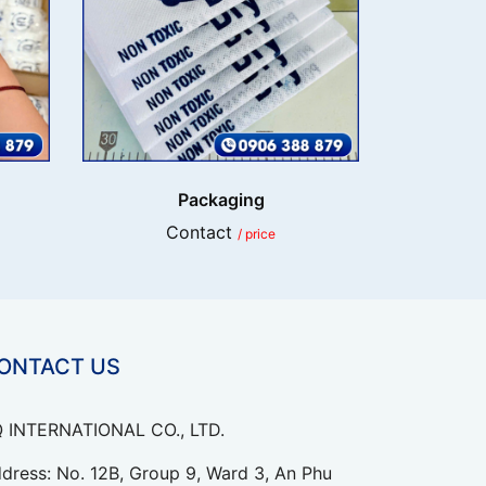
Packaging
Contact
/ price
ONTACT US
 INTERNATIONAL CO., LTD.
dress: No. 12B, Group 9, Ward 3, An Phu