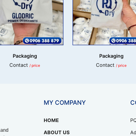
Packaging
Packaging
Contact
Contact
/ price
/ price
MY COMPANY
C
HOME
PQ
 and
ABOUT US
Ad