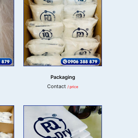
Packaging
Contact
/ price