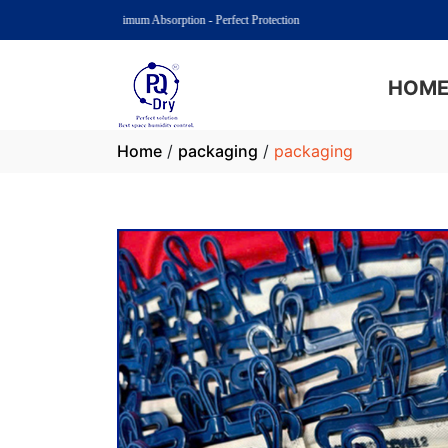
PQ Dry: Maximum Absorption - Perfect Protection
HOM
Home
/
packaging
/
packaging