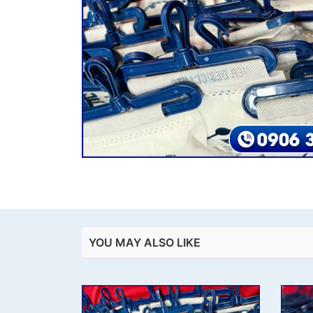
YOU MAY ALSO LIKE