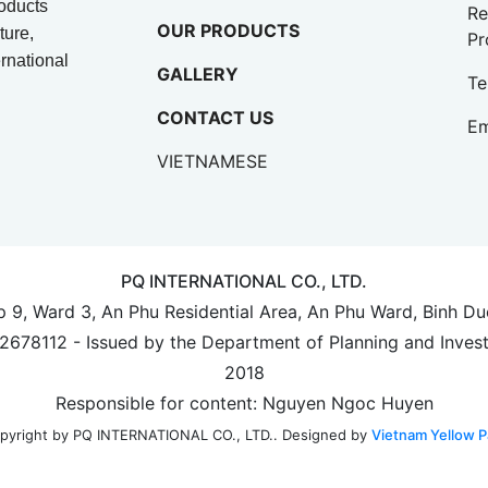
oducts
Re
OUR PRODUCTS
ture,
Pr
rnational
GALLERY
Te
CONTACT US
Em
VIETNAMESE
PQ INTERNATIONAL CO., LTD.
up 9, Ward 3, An Phu Residential Area, An Phu Ward, Binh D
702678112 - Issued by the Department of Planning and Inves
2018
Responsible for content: Nguyen Ngoc Huyen
Designed by
Vietnam Yellow P
pyright by PQ INTERNATIONAL CO., LTD..