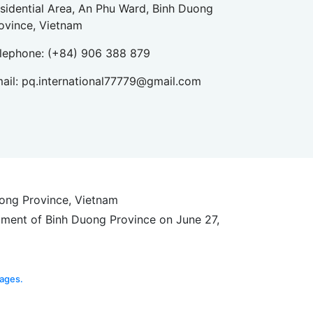
sidential Area, An Phu Ward, Binh Duong
ovince, Vietnam
lephone:
(+84) 906 388 879
ail:
pq.international77779@gmail.com
uong Province, Vietnam
tment of Binh Duong Province on June 27,
ages.