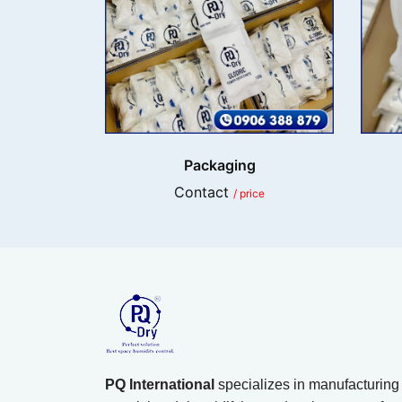
Packaging
Contact
/ price
PQ International
specializes in manufacturing