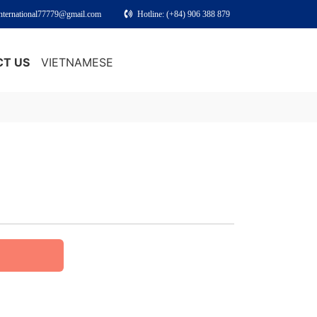
international77779@gmail.com
Hotline: (+84) 906 388 879
T US
VIETNAMESE