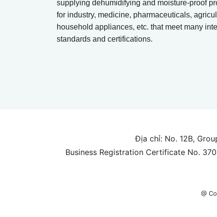
supplying dehumidifying and moisture-proof pr
for industry, medicine, pharmaceuticals, agricul
household appliances, etc. that meet many inte
standards and certifications.
Địa chỉ: No. 12B, Gro
Business Registration Certificate No. 3
@ Co