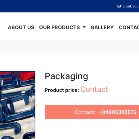
Email: pq.
E
ABOUT US
OUR PRODUCTS
GALLERY
CONTAC
Packaging
Contact
Product price:
Contact:
+84906388879