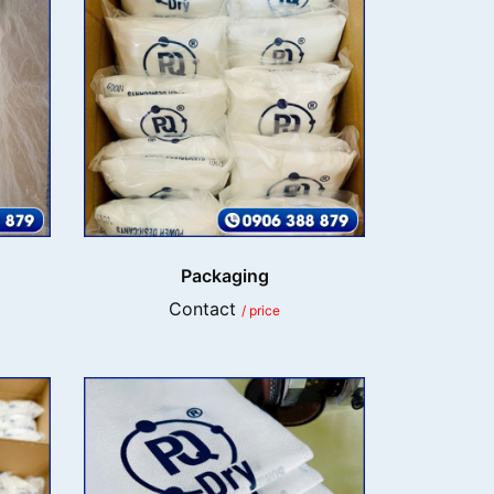
Packaging
Contact
/ price