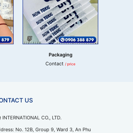
Packaging
Contact
/ price
ONTACT US
 INTERNATIONAL CO., LTD.
dress: No. 12B, Group 9, Ward 3, An Phu