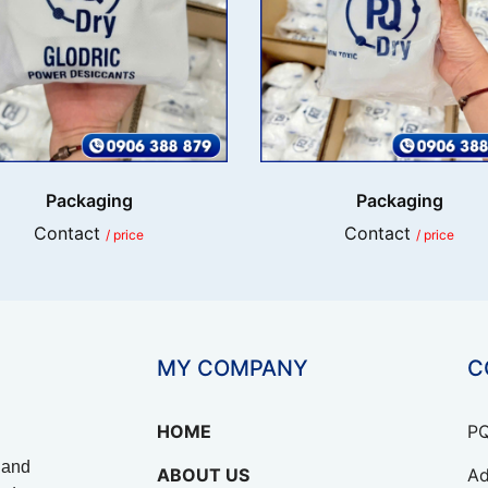
Packaging
Packaging
Contact
Contact
/ price
/ price
MY COMPANY
C
HOME
PQ
 and
ABOUT US
Ad