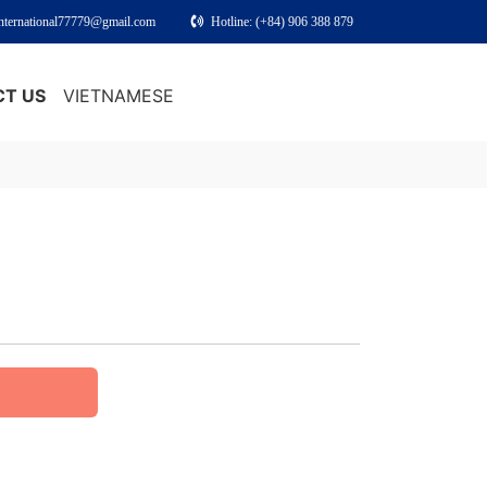
international77779@gmail.com
Hotline: (+84) 906 388 879
T US
VIETNAMESE