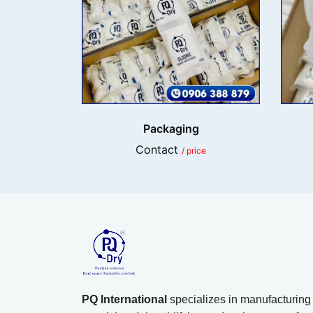
Packaging
Contact
/ price
PQ International
specializes in manufacturing