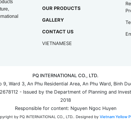
oducts
Re
OUR PRODUCTS
ture,
Pr
rnational
GALLERY
Te
CONTACT US
Em
VIETNAMESE
PQ INTERNATIONAL CO., LTD.
up 9, Ward 3, An Phu Residential Area, An Phu Ward, Binh D
702678112 - Issued by the Department of Planning and Inves
2018
Responsible for content: Nguyen Ngoc Huyen
Designed by
Vietnam Yellow P
pyright by PQ INTERNATIONAL CO., LTD..