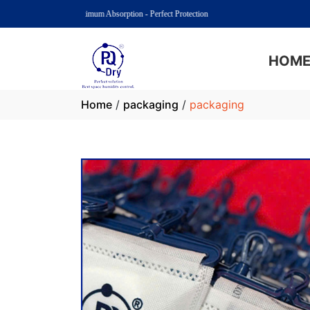
PQ Dry: Maximum Absorption - Perfect Protection
HOM
Home
/
packaging
/
packaging