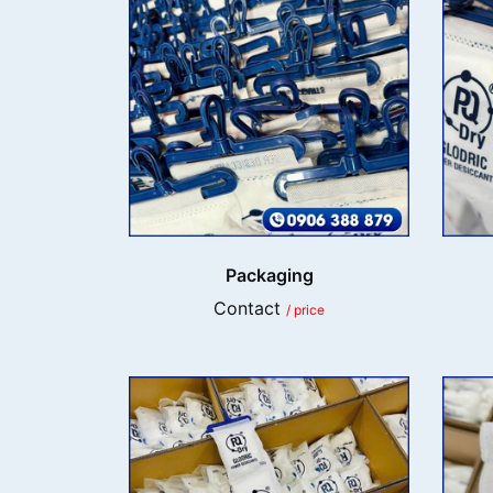
Packaging
Contact
/ price