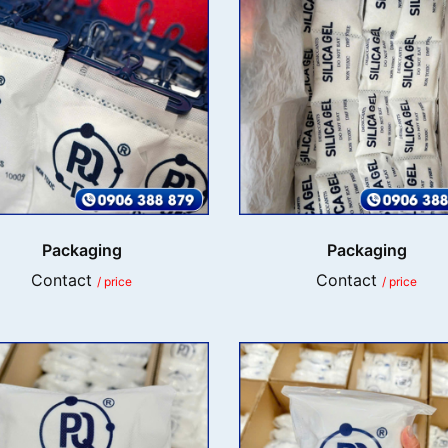
Packaging
Packaging
Contact
Contact
/ price
/ price