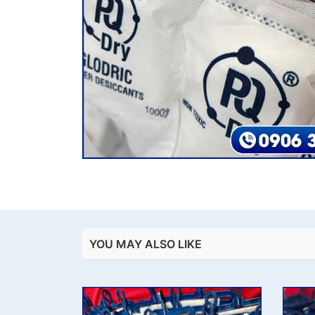
YOU MAY ALSO LIKE