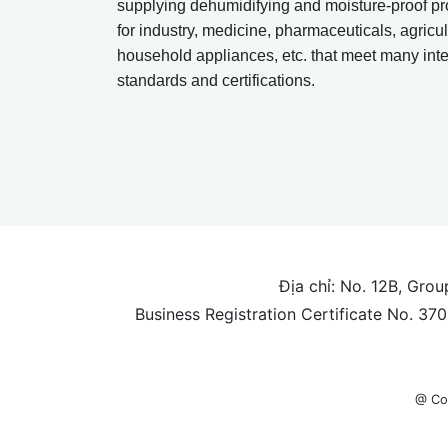
supplying dehumidifying and moisture-proof pr
for industry, medicine, pharmaceuticals, agricul
household appliances, etc. that meet many inte
standards and certifications.
Địa chỉ: No. 12B, Gro
Business Registration Certificate No. 3
@ Co