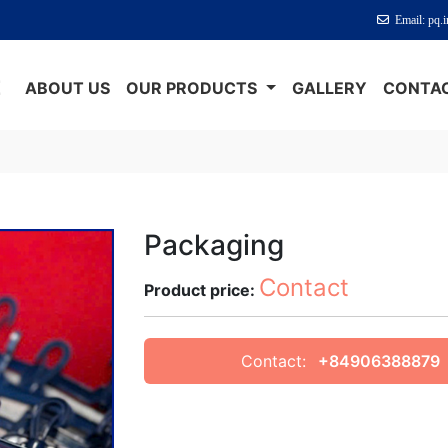
Email: pq.
E
ABOUT US
OUR PRODUCTS
GALLERY
CONTAC
Packaging
Contact
Product price:
Contact:
+84906388879