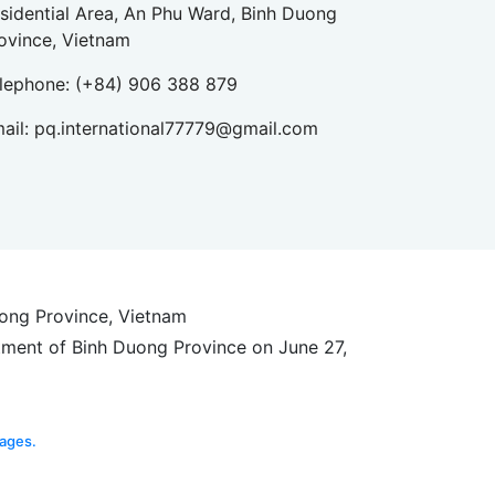
sidential Area, An Phu Ward, Binh Duong
ovince, Vietnam
lephone:
(+84) 906 388 879
ail:
pq.international77779@gmail.com
uong Province, Vietnam
tment of Binh Duong Province on June 27,
ages.