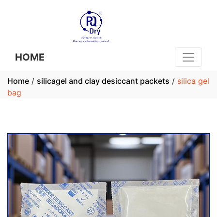
HOME
Home
/
silicagel and clay desiccant packets
/
silica gel
bag