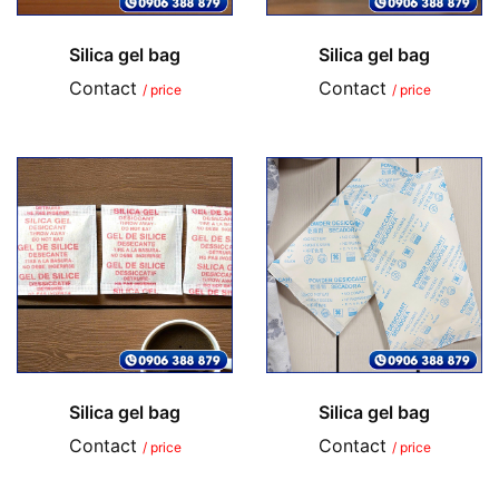
Silica gel bag
Silica gel bag
Contact
Contact
/ price
/ price
Silica gel bag
Silica gel bag
Contact
Contact
/ price
/ price