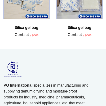
Silica gel bag
Silica gel bag
Contact
Contact
/ price
/ price
PQ International
specializes in manufacturing and
supplying dehumidifying and moisture-proof
products for industry, medicine, pharmaceuticals,
agriculture, household appliances, etc. that meet