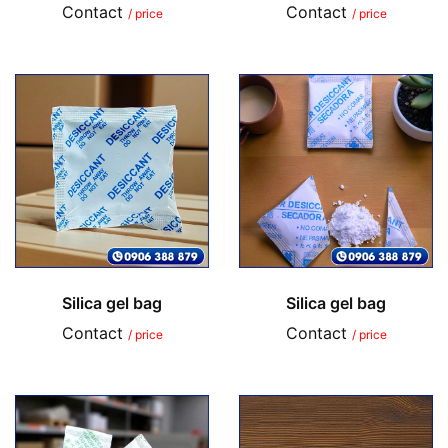
Contact
Contact
/ price
/ price
Silica gel bag
Silica gel bag
Contact
Contact
/ price
/ price