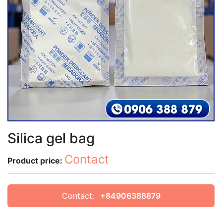
Silica gel bag
Contact
Product price:
Contact:
+84906388879