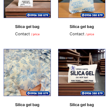
Silica gel bag
Silica gel bag
Contact
Contact
/ price
/ price
Silica gel bag
Silica gel bag