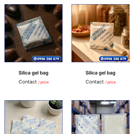
Silica gel bag
Silica gel bag
Contact
Contact
/ price
/ price