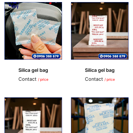
Silica gel bag
Silica gel bag
Contact
Contact
/ price
/ price