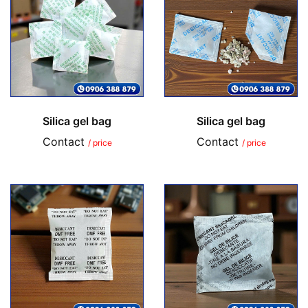
Silica gel bag
Silica gel bag
Contact
Contact
/ price
/ price