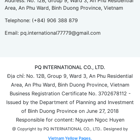
Address: No. 12B, Group 9, Ward 3, An Phu Residential
Area, An Phu Ward, Binh Duong Province, Vietnam
Telephone:
(+84) 906 388 879
Email:
pq.international77779@gmail.com
PQ INTERNATIONAL CO., LTD.
Địa chỉ: No. 12B, Group 9, Ward 3, An Phu Residential
Area, An Phu Ward, Binh Duong Province, Vietnam
Business Registration Certificate No. 3702678112 -
Issued by the Department of Planning and Investment
of Binh Duong Province on June 27, 2018
Responsible for content: Nguyen Ngoc Huyen
Designed by
@ Copyright by PQ INTERNATIONAL CO., LTD..
Vietnam Yellow Pages.