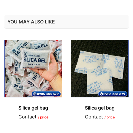
YOU MAY ALSO LIKE
Silica gel bag
Silica gel bag
Contact
Contact
/ price
/ price