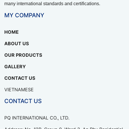
many international standards and certifications.
MY COMPANY
HOME
ABOUT US
OUR PRODUCTS
GALLERY
CONTACT US
VIETNAMESE
CONTACT US
PQ INTERNATIONAL CO., LTD.