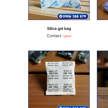
Silica gel bag
Contact
/ price