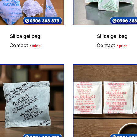
Silica gel bag
Silica gel bag
Contact
Contact
/ price
/ price