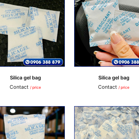
Silica gel bag
Silica gel bag
Contact
Contact
/ price
/ price