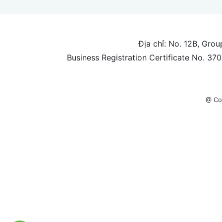
Địa chỉ: No. 12B, Gro
Business Registration Certificate No. 3
@ Co