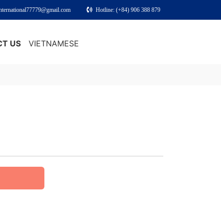
international77779@gmail.com
Hotline: (+84) 906 388 879
T US
VIETNAMESE