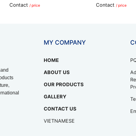
Contact
Contact
/ price
/ price
MY COMPANY
C
HOME
PQ
 and
ABOUT US
Ad
oducts
Re
OUR PRODUCTS
ture,
Pr
rnational
GALLERY
Te
CONTACT US
Em
VIETNAMESE