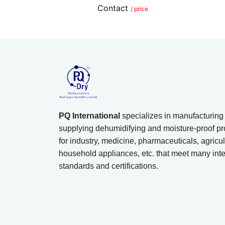
Contact
/ price
PQ International
specializes in manufacturing
supplying dehumidifying and moisture-proof pr
for industry, medicine, pharmaceuticals, agricul
household appliances, etc. that meet many inte
standards and certifications.