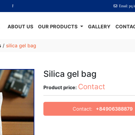
um Absorption - Perfect Protection
Email: pq.
E
ABOUT US
OUR PRODUCTS
GALLERY
CONTAC
s
/
silica gel bag
Silica gel bag
Contact
Product price:
Contact:
+84906388879