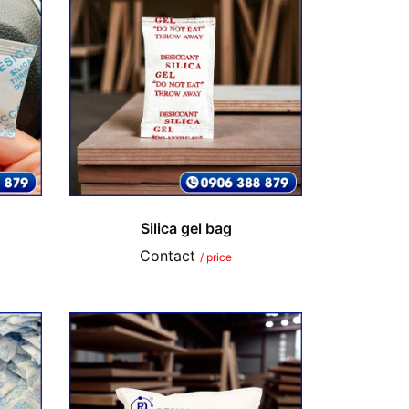
Silica gel bag
Contact
/ price