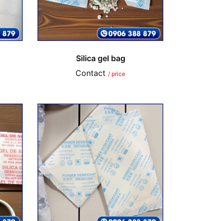
Silica gel bag
Contact
/ price