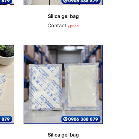
Silica gel bag
Contact
/ price
Silica gel bag