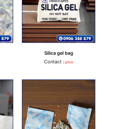
Silica gel bag
Contact
/ price