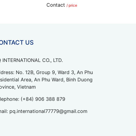
Contact
/ price
ONTACT US
 INTERNATIONAL CO., LTD.
dress: No. 12B, Group 9, Ward 3, An Phu
sidential Area, An Phu Ward, Binh Duong
ovince, Vietnam
lephone:
(+84) 906 388 879
ail:
pq.international77779@gmail.com