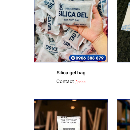
Silica gel bag
Contact
/ price