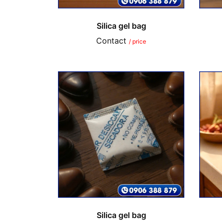
Silica gel bag
Contact
/ price
Silica gel bag