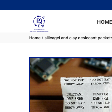
PQ Dry: Maxim
HOM
Home
/
silicagel and clay desiccant packet