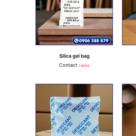
Silica gel bag
Contact
/ price