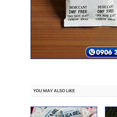
YOU MAY ALSO LIKE