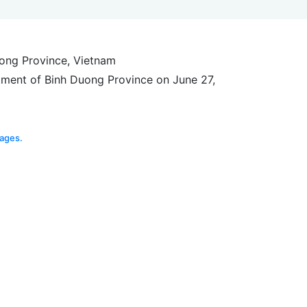
uong Province, Vietnam
tment of Binh Duong Province on June 27,
ages.