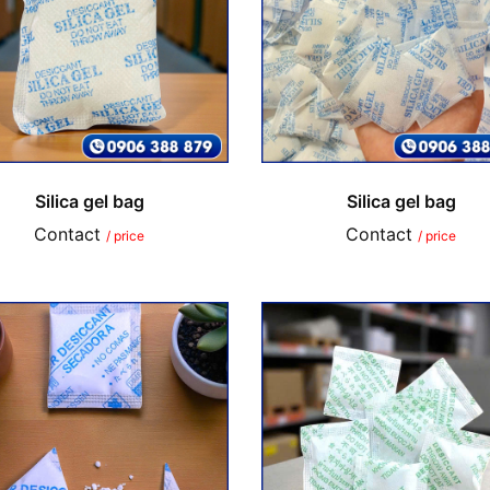
Silica gel bag
Silica gel bag
Contact
Contact
/ price
/ price