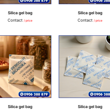
Silica gel bag
Silica gel bag
Contact
Contact
/ price
/ price
Silica gel bag
Silica gel bag