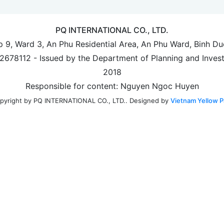
PQ INTERNATIONAL CO., LTD.
up 9, Ward 3, An Phu Residential Area, An Phu Ward, Binh D
702678112 - Issued by the Department of Planning and Inves
2018
Responsible for content: Nguyen Ngoc Huyen
Designed by
Vietnam Yellow P
pyright by PQ INTERNATIONAL CO., LTD..